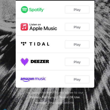
Play
Play
Play
Play
Play
By using this service you agree to our
Privacy Policy
and
Terms Of Use
.
Manage
your permissions