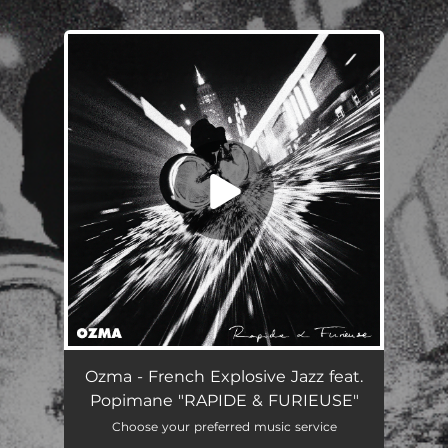
.
You're all set!
RAPIDE & FURIEUSE (feat. Popimane)
03:40
Ozma - French Explosive Jazz feat.
Popimane "RAPIDE & FURIEUSE"
Choose your preferred music service