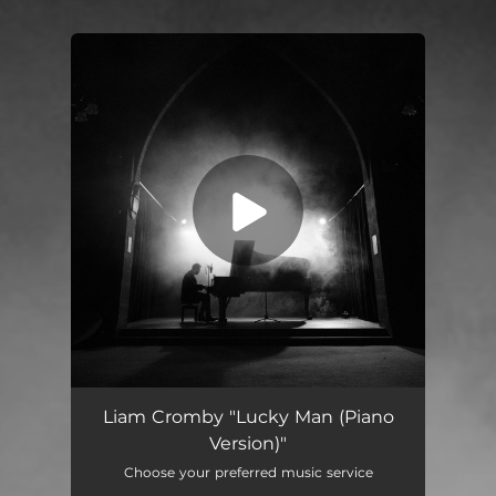
You're all set!
Lucky Man (Piano Version)
03:39
Liam Cromby "Lucky Man (Piano
Version)"
Choose your preferred music service