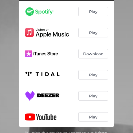
Play
Play
Download
Play
Play
Play
By using this service you agree to our
Privacy