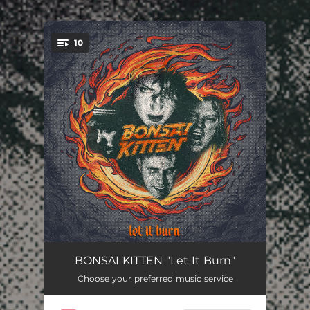
.
10
You're all set!
Lose Your Illusion
--
BONSAI KITTEN "Let It Burn"
Choose your preferred music service
I Love That You Hate Me
--