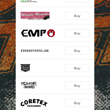
Buy
Buy
Buy
Buy
Buy
Buy