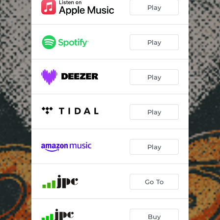
I Wonder
--
Play
Peacemaker
--
Smoke And Mirrors
--
Play
Way Back Home
--
Play
I Want Your Love
--
Eye Of The Storm
--
Play
Land Of Fantasy
--
Let It Burn
--
Play
Go To
Buy