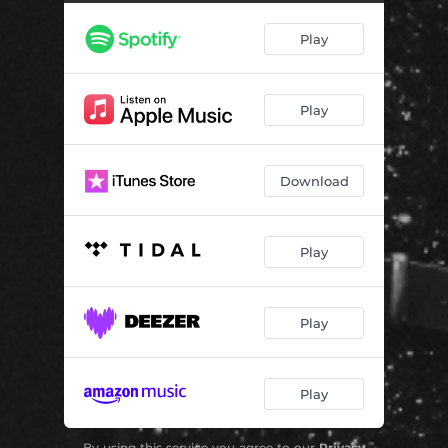
Play
Play
Download
Play
Play
Play
By using this service you agree to our
Privacy