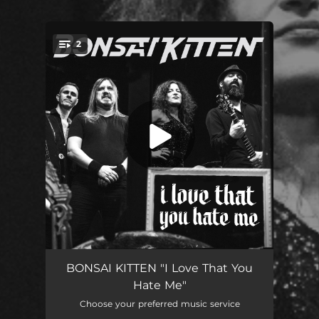
2
You're all set!
I Love That You Hate Me
04:05
BONSAI KITTEN "I Love That You
Hate Me"
I Wonder
02:24
Choose your preferred music service