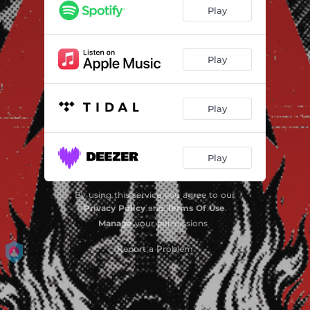
I Will Let You Down
03:04
Play
Your Uncles Tune
03:00
Si Yo Soy Asi
01:48
Play
Old Man Norman
02:26
Play
The Low Road
02:54
Eat Your Poop
02:30
Play
Sonnhalde 14
02:45
Forked Tongue
03:13
By using this service you agree to our
Privacy Policy
and
Terms Of Use
.
One Way Train
02:58
Manage
your permissions
Worms and Bugs
Report a Problem
03:44
I Hate You
02:55