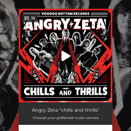
.
13
You're all set!
Chills and Thrills
03:59
Angry Zeta "chills and thrills"
Choose your preferred music service
Mean Mean Man
04:01